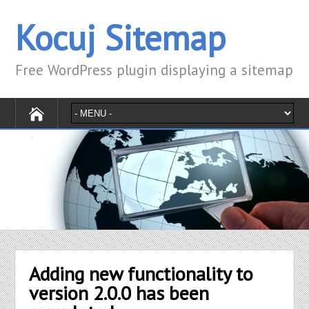
Kocuj Sitemap
Free WordPress plugin displaying a sitemap
Adding new functionality to
version 2.0.0 has been