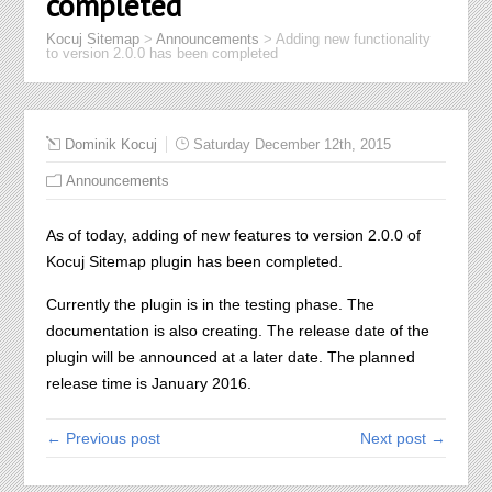
completed
Kocuj Sitemap
>
Announcements
>
Adding new functionality
to version 2.0.0 has been completed
Dominik Kocuj
Saturday December 12th, 2015
Announcements
As of today, adding of new features to version 2.0.0 of
Kocuj Sitemap plugin has been completed.
Currently the plugin is in the testing phase. The
documentation is also creating. The release date of the
plugin will be announced at a later date. The planned
release time is January 2016.
← Previous post
Next post →