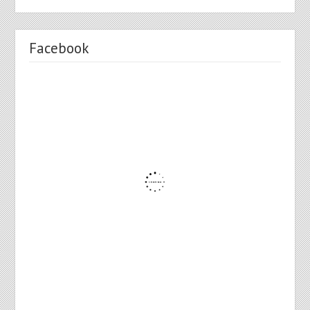
Facebook