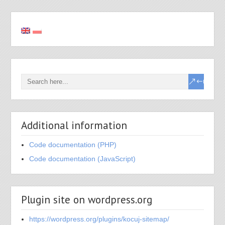
Additional information
Code documentation (PHP)
Code documentation (JavaScript)
Plugin site on wordpress.org
https://wordpress.org/plugins/kocuj-sitemap/