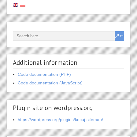
Additional information
Code documentation (PHP)
Code documentation (JavaScript)
Plugin site on wordpress.org
https://wordpress.org/plugins/kocuj-sitemap/