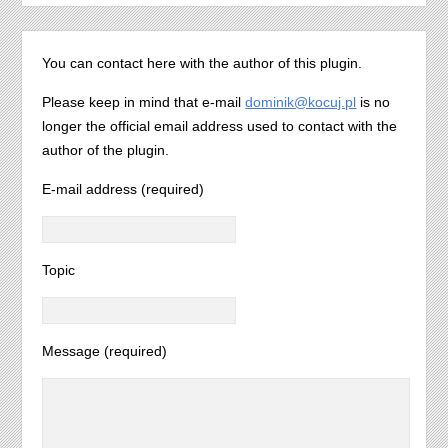
You can contact here with the author of this plugin.
Please keep in mind that e-mail
dominik@kocuj.pl
is no
longer the official email address used to contact with the
author of the plugin.
E-mail address (required)
Topic
Message (required)