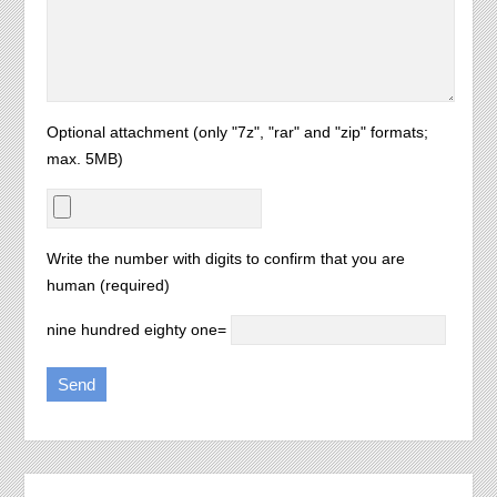
Optional attachment (only "7z", "rar" and "zip" formats;
max. 5MB)
Write the number with digits to confirm that you are
human (required)
nine hundred eighty one=