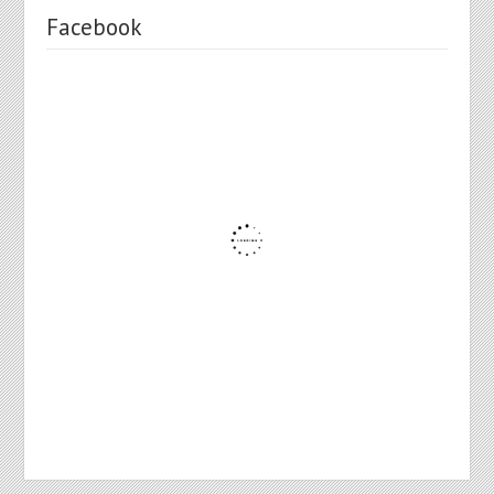
Facebook