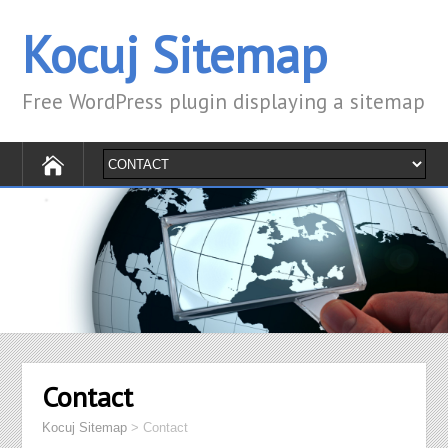
Kocuj Sitemap
Free WordPress plugin displaying a sitemap
Contact
Kocuj Sitemap
>
Contact