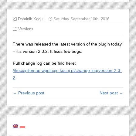
Dominik Kocuj
Saturday September 10th, 2016
Versions
There was released the latest version of the plugin today
– it’s version 2.3.2. It fixes few bugs.
Full change log can be find here:
//kocujsitemap.wpplugin.kocuj.pl/change-log/version-2-3-
2
.
← Previous post
Next post →