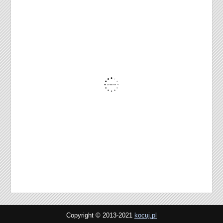
Copyright © 2013-2021
kocuj.pl