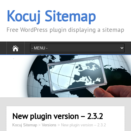
Kocuj Sitemap
Free WordPress plugin displaying a sitemap
New plugin version – 2.3.2
Kocuj Sitemap
>
Versions
>
New plugin version – 2.3.2