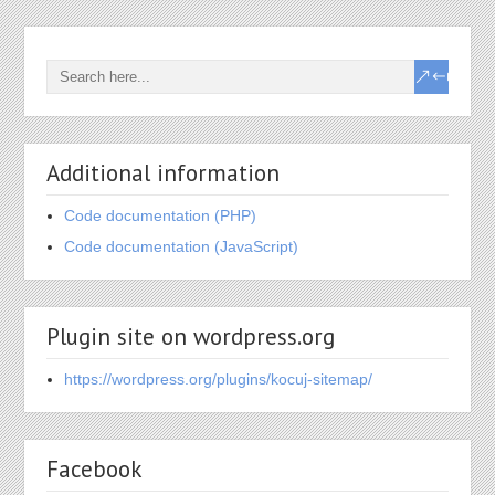
Additional information
Code documentation (PHP)
Code documentation (JavaScript)
Plugin site on wordpress.org
https://wordpress.org/plugins/kocuj-sitemap/
Facebook