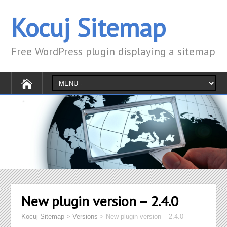
Kocuj Sitemap
Free WordPress plugin displaying a sitemap
New plugin version – 2.4.0
Kocuj Sitemap
>
Versions
>
New plugin version – 2.4.0