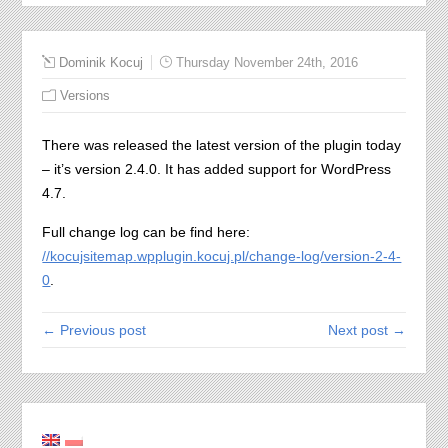
Dominik Kocuj
Thursday November 24th, 2016
Versions
There was released the latest version of the plugin today
– it’s version 2.4.0. It has added support for WordPress
4.7.
Full change log can be find here:
//kocujsitemap.wpplugin.kocuj.pl/change-log/version-2-4-
0
.
← Previous post
Next post →