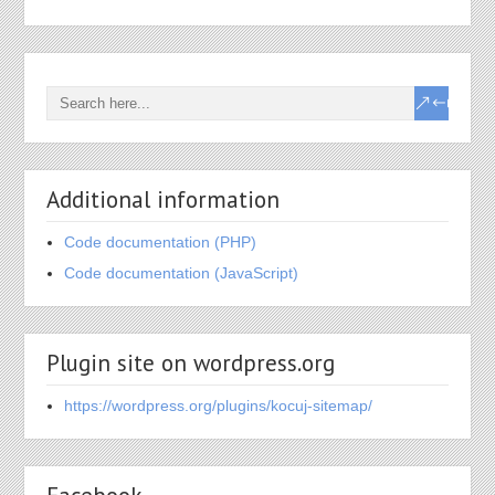
Additional information
Code documentation (PHP)
Code documentation (JavaScript)
Plugin site on wordpress.org
https://wordpress.org/plugins/kocuj-sitemap/