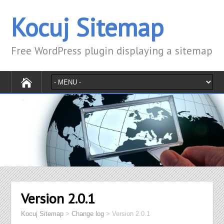
Kocuj Sitemap
Free WordPress plugin displaying a sitemap
Version 2.0.1
Kocuj Sitemap
>
Change log
>
Version 2.0.1