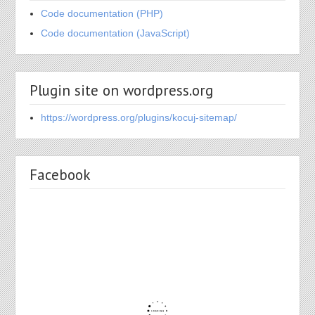
Code documentation (PHP)
Code documentation (JavaScript)
Plugin site on wordpress.org
https://wordpress.org/plugins/kocuj-sitemap/
Facebook