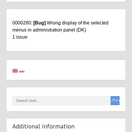
0000280:
[Bug]
Wrong display of the selected
menus in administration panel (DK)
1 issue
Additional information