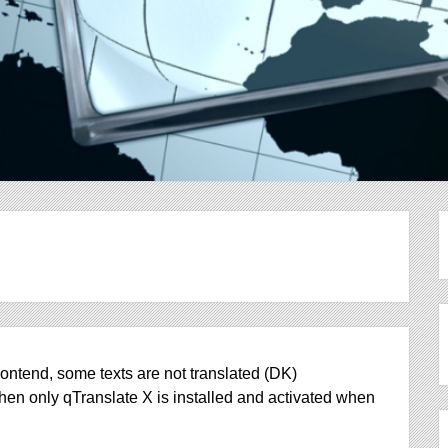
ontend, some texts are not translated (DK)
hen only qTranslate X is installed and activated when