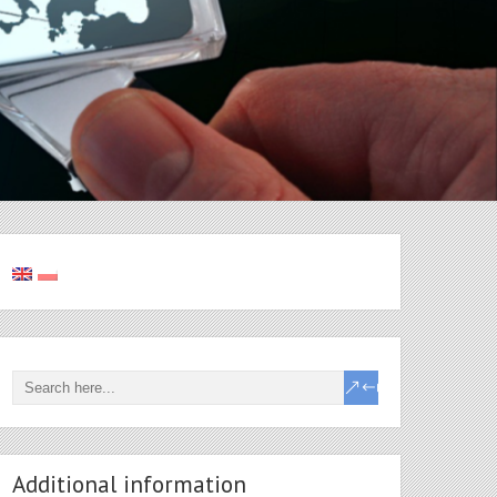
Additional information