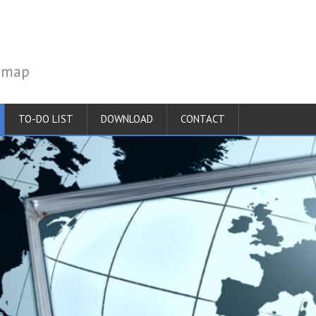
temap
TO-DO LIST
DOWNLOAD
CONTACT