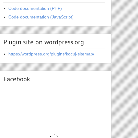
Code documentation (PHP)
Code documentation (JavaScript)
Plugin site on wordpress.org
https://wordpress.org/plugins/kocuj-sitemap/
Facebook