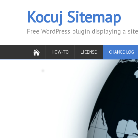
Kocuj Sitemap
Free WordPress plugin displaying a si
HOW-TO
LICENSE
CHANGE LOG