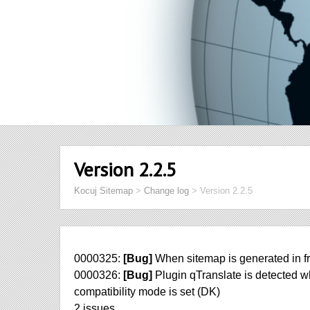
Version 2.2.5
Kocuj Sitemap
>
Change log
>
Version 2.2.5
0000325:
[Bug]
When sitemap is generated in fr
0000326:
[Bug]
Plugin qTranslate is detected w
compatibility mode is set (DK)
2 issues