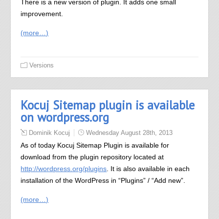
There is a new version of plugin. It adds one small
improvement.
(more…)
Versions
Kocuj Sitemap plugin is available
on wordpress.org
Dominik Kocuj
Wednesday August 28th, 2013
As of today Kocuj Sitemap Plugin is available for
download from the plugin repository located at
http://wordpress.org/plugins
. It is also available in each
installation of the WordPress in “Plugins” / “Add new”.
(more…)