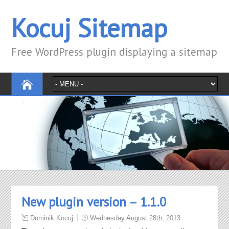
Kocuj Sitemap
Free WordPress plugin displaying a sitemap
New plugin version – 1.1.0
Dominik Kocuj
Wednesday August 28th, 2013