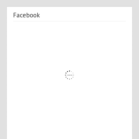
Facebook