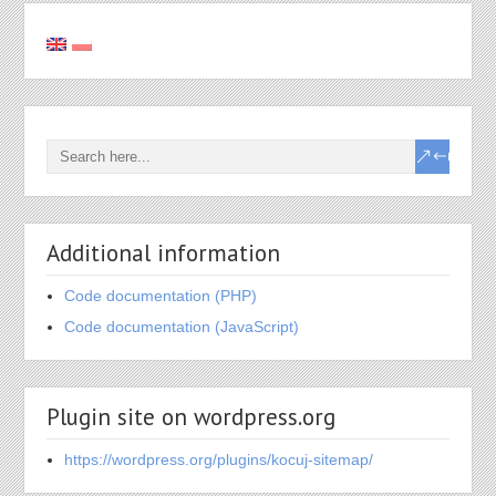
Additional information
Code documentation (PHP)
Code documentation (JavaScript)
Plugin site on wordpress.org
https://wordpress.org/plugins/kocuj-sitemap/