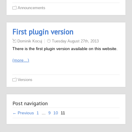
Announcements
First plugin version
Dominik Kocuj
Tuesday August 27th, 2013
There is the first plugin version available on this website.
(more…)
Versions
Post navigation
← Previous
1
…
9
10
11