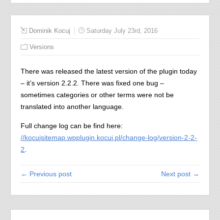
Dominik Kocuj
Saturday July 23rd, 2016
Versions
There was released the latest version of the plugin today
– it’s version 2.2.2. There was fixed one bug –
sometimes categories or other terms were not be
translated into another language.
Full change log can be find here:
//kocujsitemap.wpplugin.kocuj.pl/change-log/version-2-2-
2
.
← Previous post
Next post →