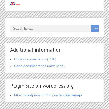
Additional information
Code documentation (PHP)
Code documentation (JavaScript)
Plugin site on wordpress.org
https://wordpress.org/plugins/kocuj-sitemap/