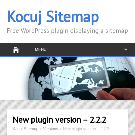
Kocuj Sitemap
Free WordPress plugin displaying a sitemap
New plugin version – 2.2.2
Kocuj Sitemap
>
Versions
>
New plugin version – 2.2.2