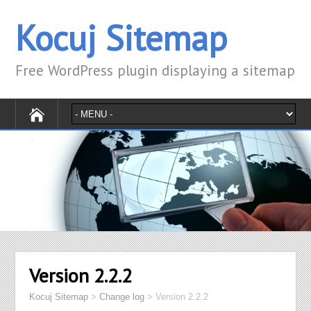
Kocuj Sitemap
Free WordPress plugin displaying a sitemap
Version 2.2.2
Kocuj Sitemap
>
Change log
>
Version 2.2.2