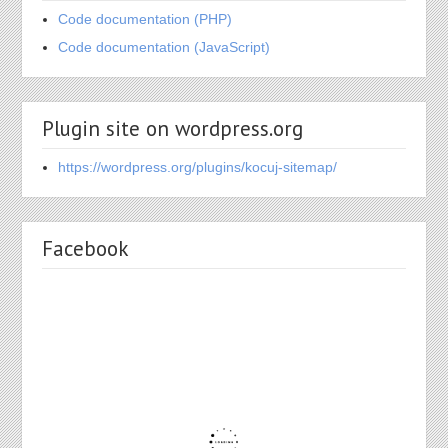
Code documentation (PHP)
Code documentation (JavaScript)
Plugin site on wordpress.org
https://wordpress.org/plugins/kocuj-sitemap/
Facebook