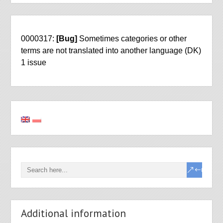
0000317:
[Bug]
Sometimes categories or other
terms are not translated into another language (DK)
1 issue
Additional information