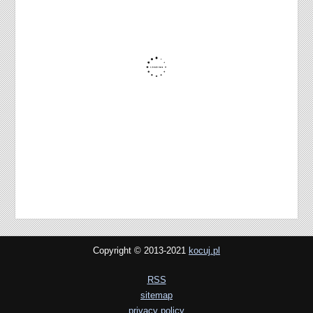
Copyright © 2013-2021
kocuj.pl
RSS
sitemap
privacy policy