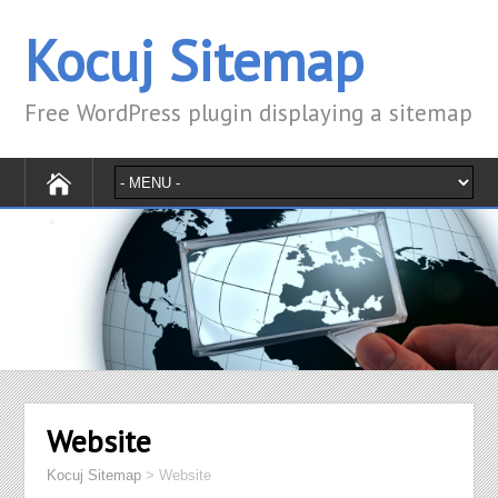
Kocuj Sitemap
Free WordPress plugin displaying a sitemap
Website
Kocuj Sitemap
>
Website