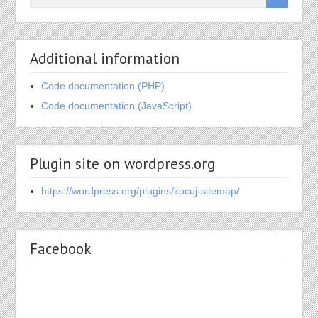
Additional information
Code documentation (PHP)
Code documentation (JavaScript)
Plugin site on wordpress.org
https://wordpress.org/plugins/kocuj-sitemap/
Facebook