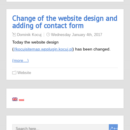
Change of the website design and
adding of contact form
Dominik Kocuj
Wednesday January 4th, 2017
Today the website design
(
//kocujsitemap.wpplugin.kocuj.pl
) has been changed.
(more…)
Website