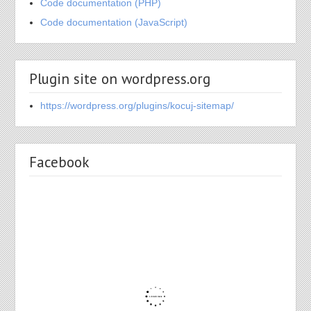
Code documentation (PHP)
Code documentation (JavaScript)
Plugin site on wordpress.org
https://wordpress.org/plugins/kocuj-sitemap/
Facebook