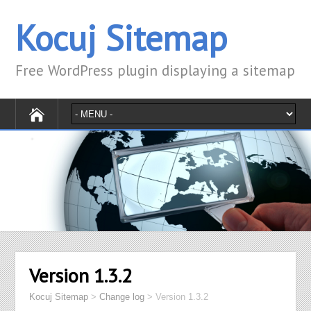
Kocuj Sitemap
Free WordPress plugin displaying a sitemap
Version 1.3.2
Kocuj Sitemap
>
Change log
>
Version 1.3.2