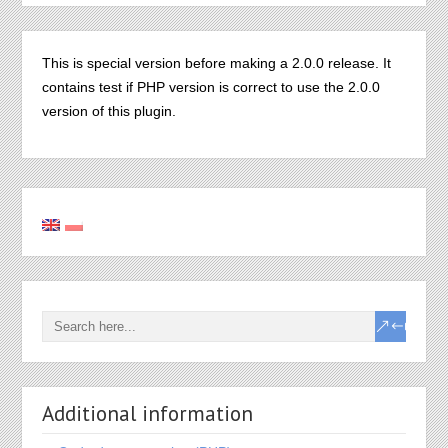
This is special version before making a 2.0.0 release. It
contains test if PHP version is correct to use the 2.0.0
version of this plugin.
Additional information