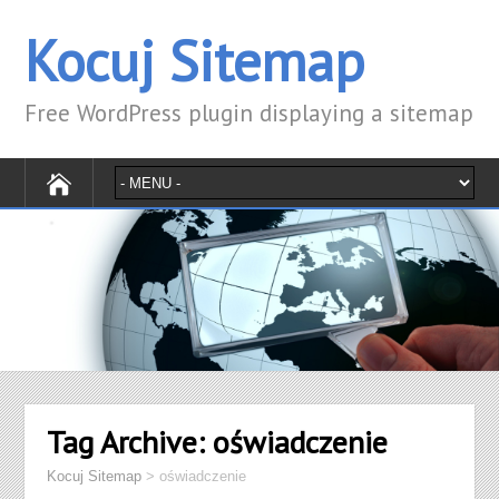
Kocuj Sitemap
Free WordPress plugin displaying a sitemap
Tag Archive:
oświadczenie
Kocuj Sitemap
>
oświadczenie