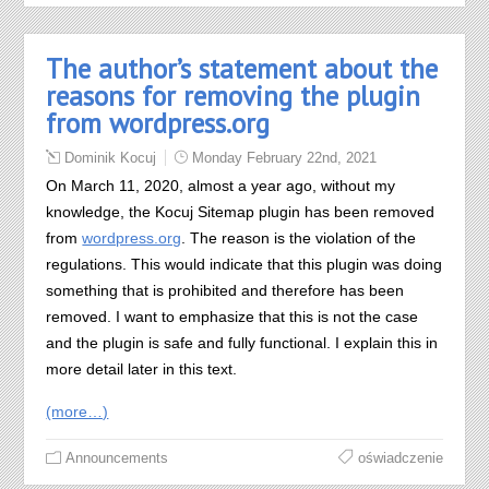
The author’s statement about the
reasons for removing the plugin
from wordpress.org
Dominik Kocuj
Monday February 22nd, 2021
On March 11, 2020, almost a year ago, without my
knowledge, the Kocuj Sitemap plugin has been removed
from
wordpress.org
. The reason is the violation of the
regulations. This would indicate that this plugin was doing
something that is prohibited and therefore has been
removed. I want to emphasize that this is not the case
and the plugin is safe and fully functional. I explain this in
more detail later in this text.
(more…)
Announcements
oświadczenie