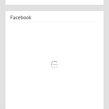
Facebook