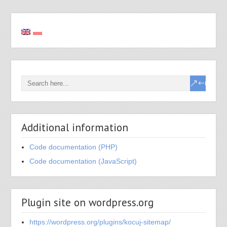
Additional information
Code documentation (PHP)
Code documentation (JavaScript)
Plugin site on wordpress.org
https://wordpress.org/plugins/kocuj-sitemap/