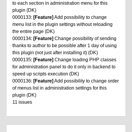
to each section in administration menu for this
plugin (DK)
0000133:
[Feature]
Add possibility to change
menu list in the plugin settings without reloading
the entire page (DK)
0000134:
[Feature]
Change possibility of sending
thanks to author to be possible after 1 day of using
this plugin (not just after installing it) (DK)
0000135:
[Feature]
Change loading PHP classes
for administration panel to do it only in backend to
speed up scripts execution (DK)
0000136:
[Feature]
Add possibility to change order
of menus list in administration settings for this
plugin (DK)
11 issues