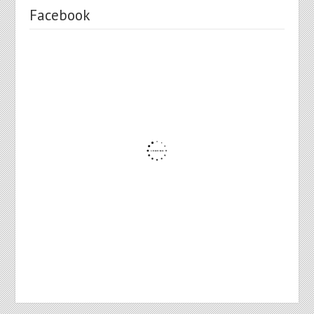
Facebook