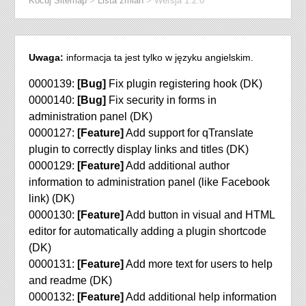
Kocuj Sitemap
>
Lista zmian
>
Wersja 1.2.0
Uwaga:
informacja ta jest tylko w języku angielskim.
0000139:
[Bug]
Fix plugin registering hook (DK)
0000140:
[Bug]
Fix security in forms in
administration panel (DK)
0000127:
[Feature]
Add support for qTranslate
plugin to correctly display links and titles (DK)
0000129:
[Feature]
Add additional author
information to administration panel (like Facebook
link) (DK)
0000130:
[Feature]
Add button in visual and HTML
editor for automatically adding a plugin shortcode
(DK)
0000131:
[Feature]
Add more text for users to help
and readme (DK)
0000132:
[Feature]
Add additional help information