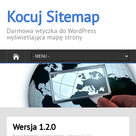
Kocuj Sitemap
Darmowa wtyczka do WordPress
wyświetlająca mapę strony
Wersja 1.2.0