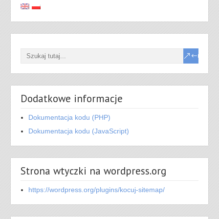
Dodatkowe informacje
Dokumentacja kodu (PHP)
Dokumentacja kodu (JavaScript)
Strona wtyczki na wordpress.org
https://wordpress.org/plugins/kocuj-sitemap/